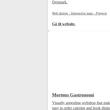
Denmark.
Web design - Interactive map - Projects
Gå til website.
Mortens Gastronomi
Visually appealing webshop that make
easy to order catering and book dini