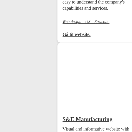
easy to understand the company's
capabilities and services.
Web design - UX - Structure
Gå til website.
S&E Manufacturing
Visual and informative website with