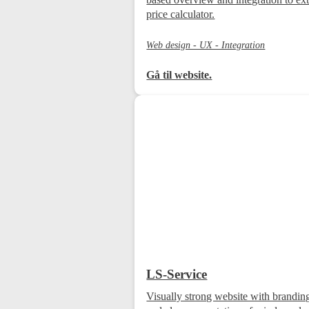
price calculator.
Web design - UX - Integration
Gå til website.
LS-Service
Visually strong website with brandin