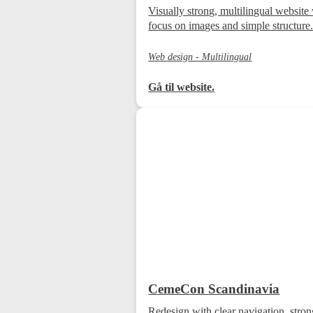
Visually strong, multilingual website
focus on images and simple structure
Web design - Multilingual
Gå til website.
CemeCon Scandinavia
Redesign with clear navigation, str