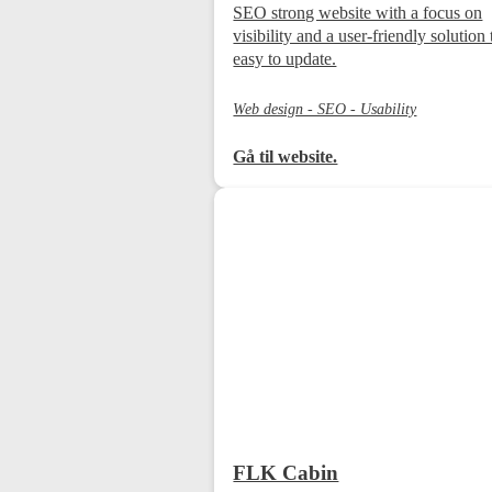
SEO strong website with a focus on
visibility and a user-friendly solution 
easy to update.
Web design - SEO - Usability
Gå til website.
FLK Cabin