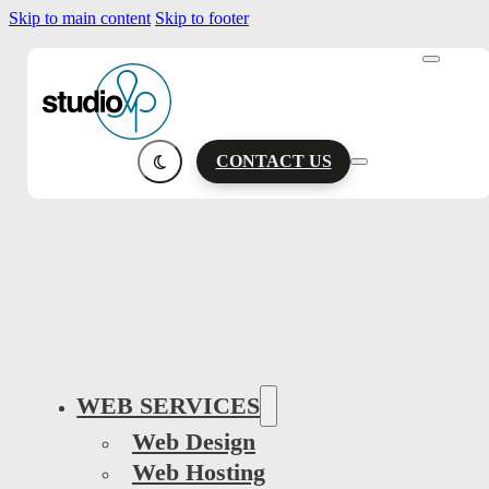
Skip to main content
Skip to footer
CONTACT US
WEB SERVICES
Web Design
Web Hosting