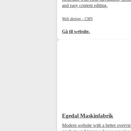
and easy content editing.
Web design - CMS
Gå til website.
Egedal Maskinfabrik
Modern website with a better overvi