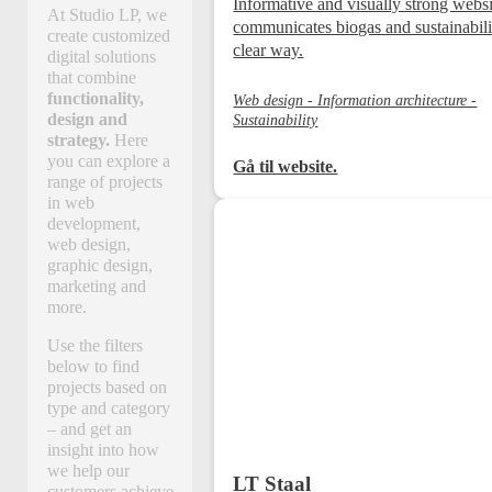
Informative and visually strong websi
At Studio LP, we
communicates biogas and sustainabili
create customized
clear way.
digital solutions
that combine
functionality,
Web design - Information architecture -
design and
Sustainability
strategy.
Here
you can explore a
Gå til website.
range of projects
in web
development,
web design,
graphic design,
marketing and
more.
Use the filters
below to find
projects based on
type and category
– and get an
insight into how
we help our
LT Staal