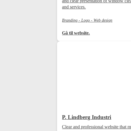
and clear presentation of window cle
and services.
Branding - Logo - Web design
Gå til website.
P. Lindberg Industri
Clear and professional website that m