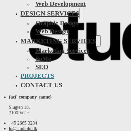
Web Development
DESIGN SERVICES
Graphic Design
Web Design
MARKETING SERVICES
Marketing Services
SoMe
SEO
PROJECTS
CONTACT US
{acf_company_name}
Slugten 18,
7100 Vejle
+45 2665 3284
lp@studiolp.dk