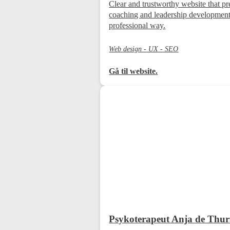
Clear and trustworthy website that pr
coaching and leadership development
professional way.
Web design - UX - SEO
Gå til website.
Psykoterapeut Anja de Thu