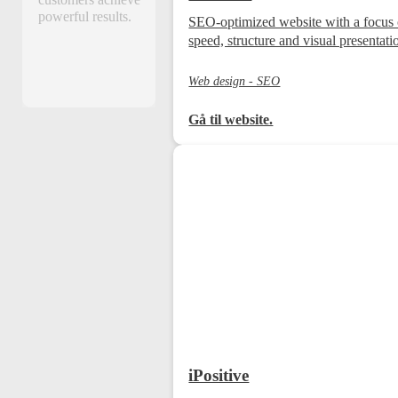
customers achieve
powerful results.
SEO-optimized website with a focus
speed, structure and visual presentati
Web design - SEO
Gå til website.
iPositive