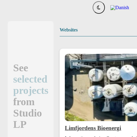
Websites
See
selected
projects
from
Studio
LP
Limfjordens Bioenergi