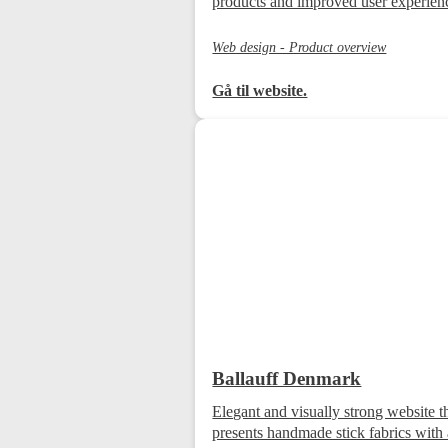
products and improved user experien
Web design - Product overview
Gå til website.
Ballauff Denmark
Elegant and visually strong website t
presents handmade stick fabrics with 