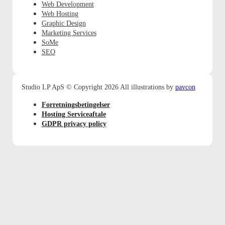
Web Development
Web Hosting
Graphic Design
Marketing Services
SoMe
SEO
pavcon
Studio LP ApS © Copyright 2026 All illustrations by
Forretningsbetingelser
Hosting Serviceaftale
GDPR privacy policy