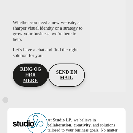
Whether you need a new website, a
sharper visual identity or a strategy to
grow your business, we’re here to
help.
Let’s have a chat and find the right
solution for you.
RING OG
SEND EN
HØR
MAIL
MERE
At
Studio LP
, we believe in
collaboration
,
creativity
, and solutions
tailored to your business goals. No matter