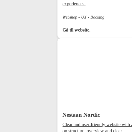
experiences.
Webshop - UX - Booking
Gå til website.
Nestaan Nordic
Clear and user-friendly website with 
on structure, overview and clear