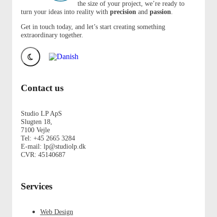
the size of your project, we’re ready to
turn your ideas into reality with
precision
and
passion
.
Get in touch today, and let’s start creating something
extraordinary together.
Contact us
Studio LP ApS
Slugten 18,
7100 Vejle
Tel: +45 2665 3284
E-mail: lp@studiolp.dk
CVR: 45140687
Services
Web Design