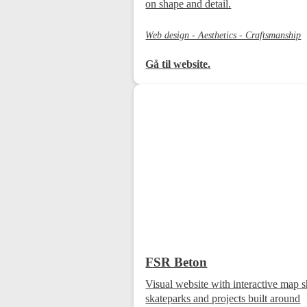
on shape and detail.
Web design - Aesthetics - Craftsmanship
Gå til website.
FSR Beton
Visual website with interactive map
skateparks and projects built around