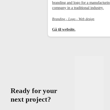
branding and logo for a manufacturi
company in a traditional industry.
Branding - Logo - Web design
Gå til website.
Ready for your
next project?