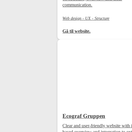
communication.
Web design - UX - Structure
Gå til website.
Ecograf Gruppen
Clear and user-friendly website with 
based overview and integration to ext