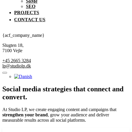
SoMe
SEO
PROJECTS
CONTACT US
{acf_company_name}
Slugten 18,
7100 Vejle
+45 2665 3284
lp@studiolp.dk
Social media
strategies that connect and
convert.
At Studio LP, we create engaging content and campaigns that
strengthen your brand
, grow your audience and deliver
measurable results across all social platforms.