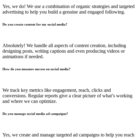
Yes, we do! We use a combination of organic strategies and targeted
advertising to help you build a genuine and engaged following.
Do you create content for my social media?
Absolutely! We handle all aspects of content creation, including
designing posts, writing captions and even producing videos or
animations if needed.
How do you measure success on social media?
We track key metrics like engagement, reach, clicks and
conversions. Regular reports give a clear picture of what’s working
and where we can optimize.
Do you manage social media ad campaigns?
Yes, we create and manage targeted ad campaigns to help you reach