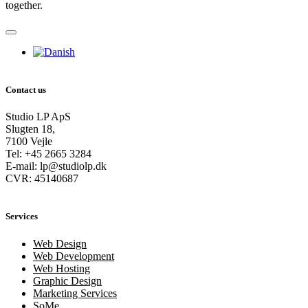
together.
Contact us
Studio LP ApS
Slugten 18,
7100 Vejle
Tel: +45 2665 3284
E-mail: lp@studiolp.dk
CVR: 45140687
Services
Web Design
Web Development
Web Hosting
Graphic Design
Marketing Services
SoMe