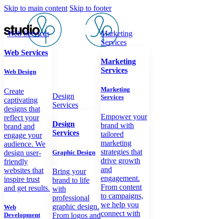
Skip to main content
Skip to footer
Web Services
Marketing
Services
Web Services
Marketing
Services
Web Design
Marketing
Create
Design
Services
captivating
Services
designs that
Empower your
reflect your
Design
brand with
brand and
Services
tailored
engage your
marketing
audience. We
strategies that
design user-
Graphic Design
drive growth
friendly
and
websites that
Bring your
engagement.
inspire trust
brand to life
From content
and get results.
with
to campaigns,
professional
we help you
graphic design.
Web
connect with
Development
From logos and