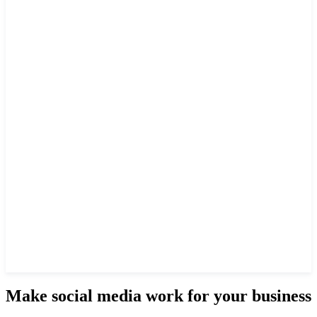
Make social media work for your business