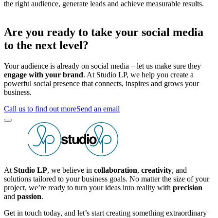
the right audience, generate leads and achieve measurable results.
Are you ready to take your social media
to the next level?
Your audience is already on social media – let us make sure they
engage with your brand
. At Studio LP, we help you create a
powerful social presence that connects, inspires and grows your
business.
Call us to find out more
Send an email
At
Studio LP
, we believe in
collaboration
,
creativity
, and
solutions tailored to your business goals. No matter the size of your
project, we’re ready to turn your ideas into reality with
precision
and
passion
.
Get in touch today, and let’s start creating something extraordinary