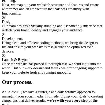
Planning.
Next, we map out your website's structure and features and create
wireframes and an architecture that balances creativity with
functionality.
03
Design.
Our team designs a visually stunning and user-friendly interface that
reflects your brand identity and engages your audience.
04
Development.
Using clean and efficient coding methods, we bring the design to
life and ensure your website is fast, secure and optimized for all
devices.
05
Launch & Beyond.
Once the website has passed a thorough test, we send it out into the
world. But our work doesn't end there - we offer ongoing support to
keep your website fresh and running smoothly.
Our process.
At Studio LP, we take a strategic and collaborative approach to
managing your social media. From identifying your goals to creating
campaigns that deliver results,
we’re with you every step of the
way.