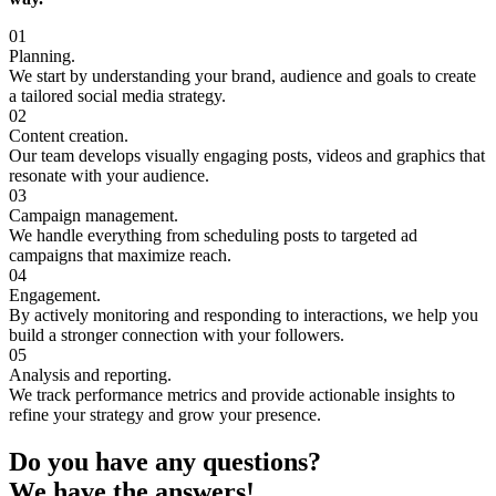
01
Planning.
We start by understanding your brand, audience and goals to create
a tailored social media strategy.
02
Content creation.
Our team develops visually engaging posts, videos and graphics that
resonate with your audience.
03
Campaign management.
We handle everything from scheduling posts to targeted ad
campaigns that maximize reach.
04
Engagement.
By actively monitoring and responding to interactions, we help you
build a stronger connection with your followers.
05
Analysis and reporting.
We track performance metrics and provide actionable insights to
refine your strategy and grow your presence.
Do you have any questions?
We have the answers!