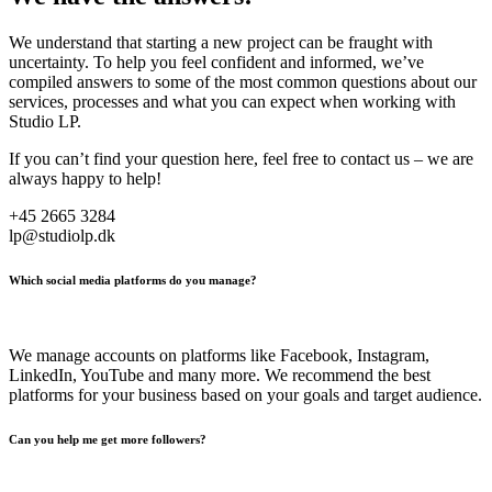
We understand that starting a new project can be fraught with
uncertainty. To help you feel confident and informed, we’ve
compiled answers to some of the most common questions about our
services, processes and what you can expect when working with
Studio LP.
If you can’t find your question here, feel free to contact us – we are
always happy to help!
+45 2665 3284
lp@studiolp.dk
Which social media platforms do you manage?
We manage accounts on platforms like Facebook, Instagram,
LinkedIn, YouTube and many more. We recommend the best
platforms for your business based on your goals and target audience.
Can you help me get more followers?