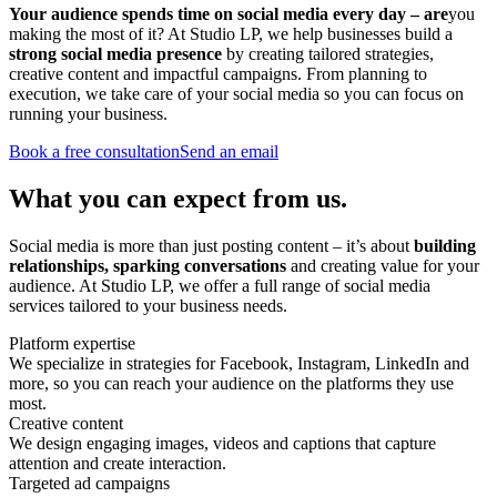
Your audience spends time on social media every day – are
you
making the most of it? At Studio LP, we help businesses build a
strong
social media
presence
by creating tailored strategies,
creative content and impactful campaigns. From planning to
execution, we take care of your social media so you can focus on
running your business.
Book a free consultation
Send an email
What you can expect from us.
Social media is more than just posting content – it’s about
building
relationships, sparking conversations
and creating value for your
audience. At Studio LP, we offer a full range of social media
services tailored to your business needs.
Platform expertise
We specialize in strategies for Facebook, Instagram, LinkedIn and
more, so you can reach your audience on the platforms they use
most.
Creative content
We design engaging images, videos and captions that capture
attention and create interaction.
Targeted ad campaigns