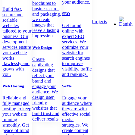
your audience.
brochures to
business cards
Build fast,
and packaging,
SEO
secure and
we create
scalable
Projects
images that
websites
Get found
leave a lasting
tailored to your
online with
impression.
business. Our
expert SEO
development
services. We
services ensure
optimize your
Web Design
your website
website for
works
search engines
Create
flawlessly and
to improve
captivating
grows with
visibility, traffic
designs that
you.
and rankings.
reflect your
brand and
Web Hosting
engage your
SoMe
audience. We
design user-
Reliable and
Engage your
friendly
fully managed
audience where
websites that
hosting to keep
they are with
build trust and
your website
effective social
deliver results.
running
media
smoothly. Get
strategies. We
peace of mind
create content