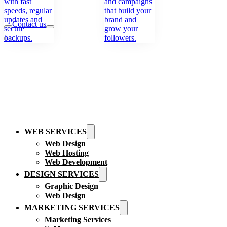
with fast
and campaigns
speeds, regular
that build your
updates and
brand and
Contact us
secure
grow your
backups.
followers.
WEB SERVICES
Web Design
Web Hosting
Web Development
DESIGN SERVICES
Graphic Design
Web Design
MARKETING SERVICES
Marketing Services