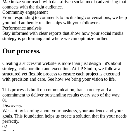
Maximize your reach with data-driven social media advertising that
connects with the right audience.
Community engagement
From responding to comments to facilitating conversations, we help
you build authentic relationships with your followers.
Performance analysis
Stay informed with clear reports that show how your social media
strategy is performing and where we can optimize further.
Our process.
Creating a successful website is more than just design - it's about
strategy, collaboration and execution. At LP Studio, we follow a
structured yet flexible process to ensure each project is executed
with precision and care. See how we bring your vision to life.
This process is built on communication, transparency and a
commitment to deliver outstanding results every step of the way.
01
Discovery.
We start by learning about your business, your audience and your
goals. This foundation helps us create a solution that fits your needs
perfectly.
02