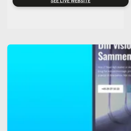
SEE LIVE WEBSITE