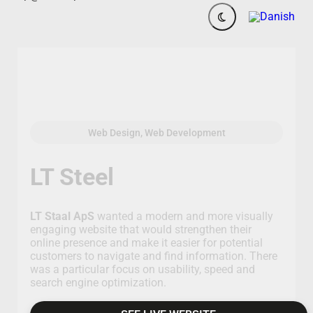
Web Design, Web Development
LT Steel
LT Staal ApS
wanted a modern and more visually
engaging website that would strengthen their
online presence and make it easier for potential
customers to navigate and find information. There
was a particular focus on usability, speed and
search engine optimization.