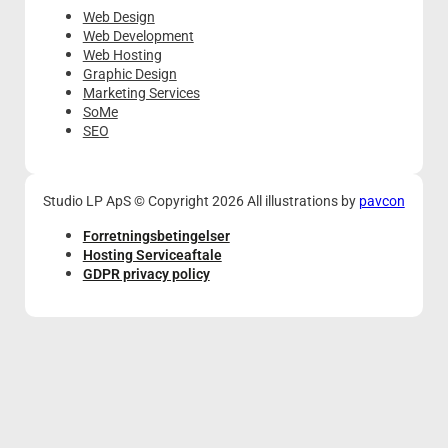
Web Design
Web Development
Web Hosting
Graphic Design
Marketing Services
SoMe
SEO
Studio LP ApS © Copyright 2026 All illustrations by
pavcon
Forretningsbetingelser
Hosting Serviceaftale
GDPR privacy policy