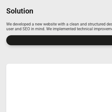
Solution
We developed a new website with a clean and structured desig
user and SEO in mind. We implemented technical improvement