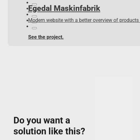
Egedal Maskinfabrik
Modern website with a better overview of products
See the project.
Do you want a
solution like this?