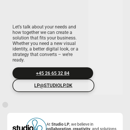
Let’s talk about your needs and
how together we can create a
solution that fits your business.
Whether you need a new visual
identity, a better digital look, or a
strategy that converts – we’re
ready.
+45 26 65 32 84
LP@STUDIOLP.DK
At
Studio LP
, we believe in
collaboration
,
creativity
, and solutions