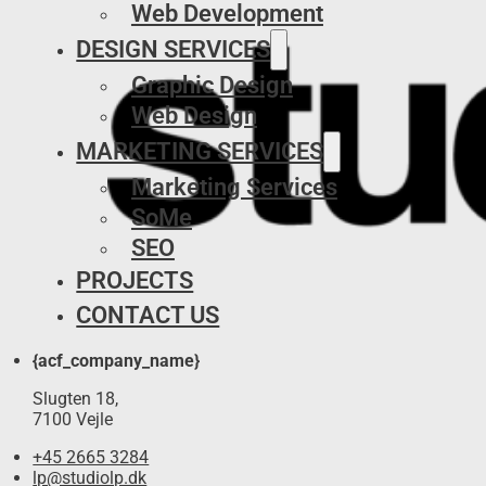
Web Development
DESIGN SERVICES
Graphic Design
Web Design
MARKETING SERVICES
Marketing Services
SoMe
SEO
PROJECTS
CONTACT US
{acf_company_name}
Slugten 18,
7100 Vejle
+45 2665 3284
lp@studiolp.dk