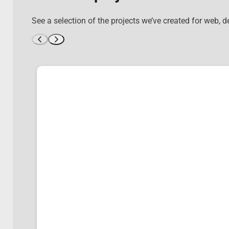
See a selection of the projects we’ve created for web, 