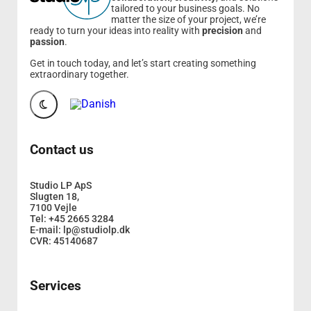
tailored to your business goals. No
matter the size of your project, we’re
ready to turn your ideas into reality with
precision
and
passion
.
Get in touch today, and let’s start creating something
extraordinary together.
Contact us
Studio LP ApS
Slugten 18,
7100 Vejle
Tel: +45 2665 3284
E-mail: lp@studiolp.dk
CVR: 45140687
Services