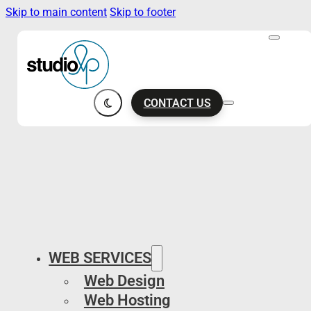
Skip to main content
Skip to footer
CONTACT US
WEB SERVICES
Web Design
Web Hosting