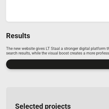
Results
The new website gives LT Staal a stronger digital platform t
search results, while the visual boost creates a more profes
Selected projects